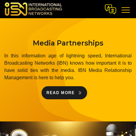
Media Partnerships
In this information age of lightning speed, International
Broadcasting Networks (IBN) knows how important it is to
have solid ties with the media. IBN Media Relationship
Management is here to help you.
READ MORE