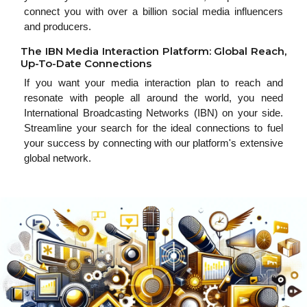
connect you with over a billion social media influencers
and producers.
The IBN Media Interaction Platform: Global Reach,
Up-To-Date Connections
If you want your media interaction plan to reach and
resonate with people all around the world, you need
International Broadcasting Networks (IBN) on your side.
Streamline your search for the ideal connections to fuel
your success by connecting with our platform's extensive
global network.