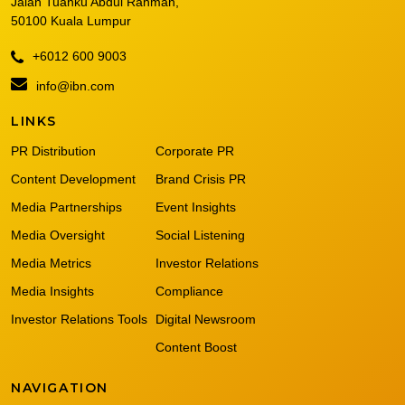
Jalan Tuanku Abdul Rahman,
50100 Kuala Lumpur
+6012 600 9003
info@ibn.com
LINKS
PR Distribution
Corporate PR
Content Development
Brand Crisis PR
Media Partnerships
Event Insights
Media Oversight
Social Listening
Media Metrics
Investor Relations
Media Insights
Compliance
Investor Relations Tools
Digital Newsroom
Content Boost
NAVIGATION