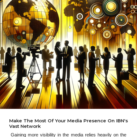
Make The Most Of Your Media Presence On IBN's
Vast Network
Gaining more visibility in the media relies heavily on the