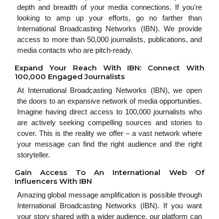
depth and breadth of your media connections. If you're
looking to amp up your efforts, go no farther than
International Broadcasting Networks (IBN). We provide
access to more than 50,000 journalists, publications, and
media contacts who are pitch-ready.
Expand Your Reach With IBN: Connect With
100,000 Engaged Journalists
At International Broadcasting Networks (IBN), we open
the doors to an expansive network of media opportunities.
Imagine having direct access to 100,000 journalists who
are actively seeking compelling sources and stories to
cover. This is the reality we offer – a vast network where
your message can find the right audience and the right
storyteller.
Gain Access To An International Web Of
Influencers With IBN
Amazing global message amplification is possible through
International Broadcasting Networks (IBN). If you want
your story shared with a wider audience, our platform can