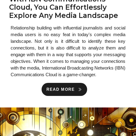
Cloud, You Can Effortlessly
Explore Any Media Landscape
Relationship building with influential journalists and social
media users is no easy feat in today's complex media
landscape. Not only is it difficult to identify these key
connections, but it is also difficult to analyze them and
engage with them in a way that supports your messaging
objectives. When it comes to managing your connections
with the media, International Broadcasting Networks (IBN)
Communications Cloud is a game-changer.
READ MORE