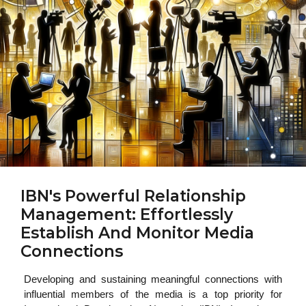
IBN's Powerful Relationship
Management: Effortlessly
Establish And Monitor Media
Connections
Developing and sustaining meaningful connections with
influential members of the media is a top priority for