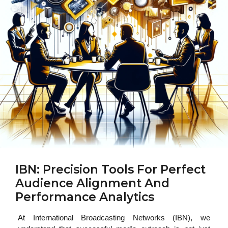
IBN: Precision Tools For Perfect
Audience Alignment And
Performance Analytics
At International Broadcasting Networks (IBN), we