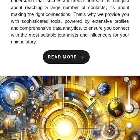
understand that successful media outreach is not just
about reaching a large number of contacts; it's about
making the right connections. That’s why we provide you
with sophisticated tools, powered by extensive profiles
and comprehensive data analytics, to ensure you connect
with the most suitable journalists and influencers for your
unique story.
READ MORE