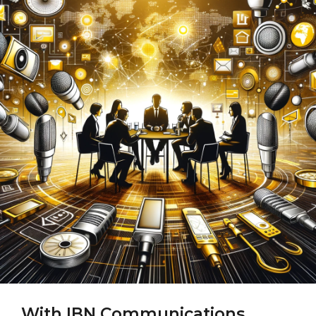
With IBN Communications