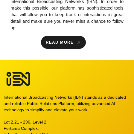
International Broadcasting Networks (IBN). In order to
make this possible, our platform has sophisticated tools
that will allow you to keep track of interactions in great
detail and make sure you never miss a chance to follow
up.
READ MORE
International Broadcasting Networks (IBN) stands as a dedicated
and reliable Public Relations Platform, utilizing advanced AI
technology to simplify and elevate your work.
Lot 2.21 - 296, Level 2,
Pertama Complex,